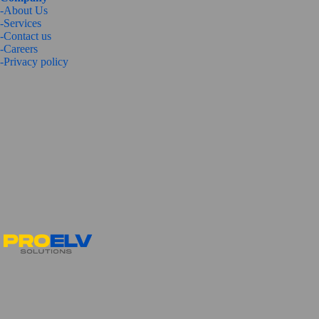
-About Us
-Services
-
Contact us
-Careers
-
Privacy policy