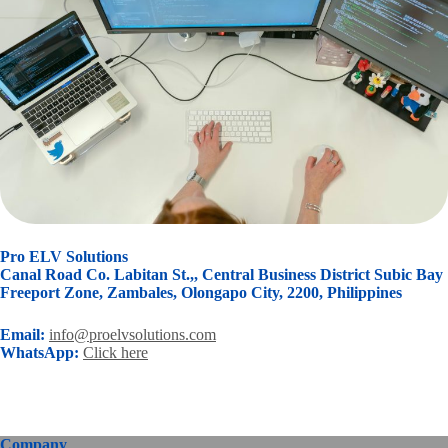
Pro ELV Solutions
Canal Road Co. Labitan St.,, Central Business District Subic Bay
Freeport Zone, Zambales, Olongapo City, 2200, Philippines
Email:
info@proelvsolutions.com
WhatsApp:
Click here
Company