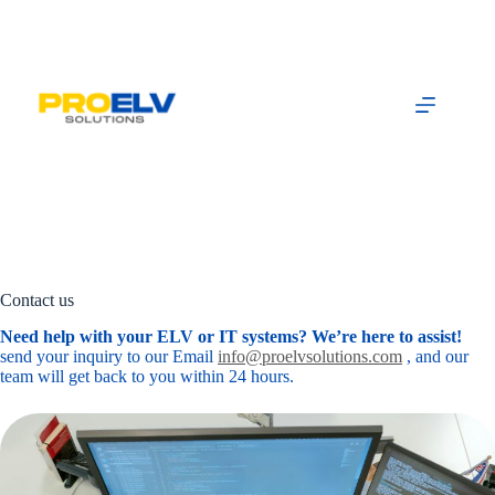
Skip
to
content
Contact us
Need help with your ELV or IT systems? We’re here to assist!
send your inquiry to our Email
info@proelvsolutions.com
, and our
team will get back to you within 24 hours.